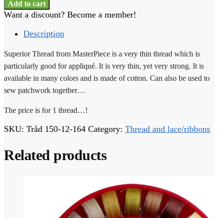
Thread
Add to cart
-
Want a discount? Become a member!
1
thread
Description
-
150-
Superior Thread from MasterPiece is a very thin thread which is
12-
particularly good for appliqué. It is very thin, yet very strong. It is
164
available in many colors and is made of cotton. Can also be used to
quantity
sew patchwork together…
The price is for 1 thread…!
SKU:
Tråd 150-12-164
Category:
Thread and lace/ribbons
Related products