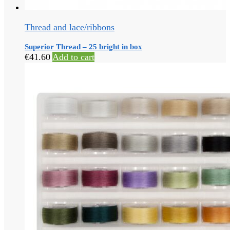
Thread and lace/ribbons
Superior Thread – 25 bright in box
€
41.60
Add to cart