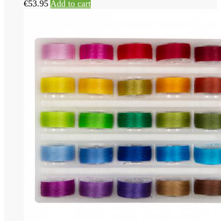
€
53.95
Add to cart