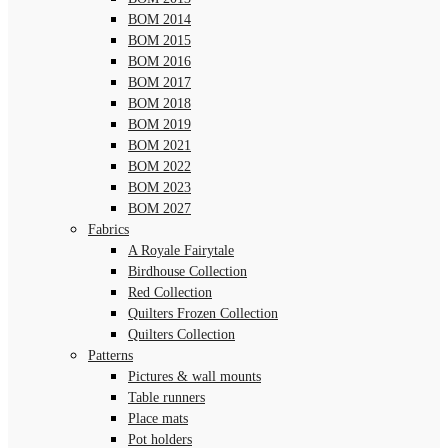
BOM 2014
BOM 2015
BOM 2016
BOM 2017
BOM 2018
BOM 2019
BOM 2021
BOM 2022
BOM 2023
BOM 2027
Fabrics
A Royale Fairytale
Birdhouse Collection
Red Collection
Quilters Frozen Collection
Quilters Collection
Patterns
Pictures & wall mounts
Table runners
Place mats
Pot holders