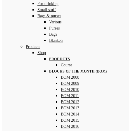
For drinking
Small stuff
Bags & purses
Various
Purses
Bags
Blankets
Products
Shop
PRODUCTS
Course
BLOCKS OF THE MONTH (BOM)
BOM 2008
BOM 2009
BOM 2010
BOM 2011
BOM 2012
BOM 2013
BOM 2014
BOM 2015
BOM 2016