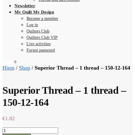
Newsletter
My Quilt My Design
Become a member
Log in
Quilters Club
Quilters Club VIP
Live activities
Forgot password
€
0.00
0
Hjem
/
Shop
/
Superior Thread – 1 thread – 150-12-164
Superior Thread – 1 thread –
150-12-164
€
1.82
Superior