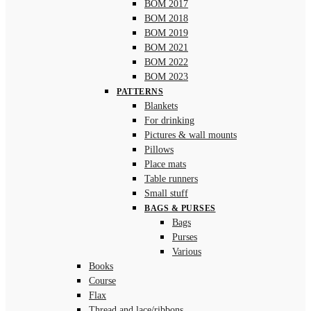
BOM 2017
BOM 2018
BOM 2019
BOM 2021
BOM 2022
BOM 2023
PATTERNS
Blankets
For drinking
Pictures & wall mounts
Pillows
Place mats
Table runners
Small stuff
BAGS & PURSES
Bags
Purses
Various
Books
Course
Flax
Thread and lace/ribbons