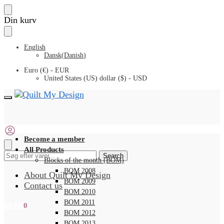
Skip
Skip
Din kurv
to
to
navigation
content
English
Dansk
(
Danish
)
Euro (€) - EUR
United States (US) dollar ($) - USD
Become a member
All Products
Search
Search
Blocks of the month (BOM)
for:
BOM 2008
About Quilt My Design
BOM 2009
Contact us
BOM 2010
BOM 2011
€
0.00
0
BOM 2012
BOM 2013