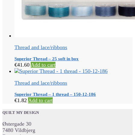
Thread and lace/ribbons
Superior Thread – 25 soft in box
€
41.60
Add to cart
Thread and lace/ribbons
Superior Thread – 1 thread – 150-12-186
€
1.82
Add to cart
QUILT MY DESIGN
Østergade 30
7480 Vildbjerg