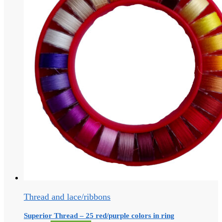
Thread and lace/ribbons
Superior Thread – 25 red/purple colors in ring