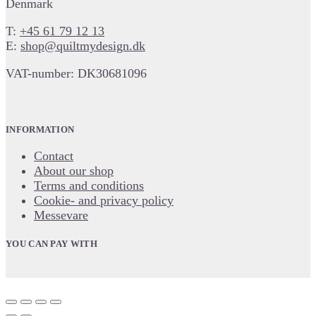
Denmark
T:
+45 61 79 12 13
E:
shop@quiltmydesign.dk
VAT-number: DK30681096
INFORMATION
Contact
About our shop
Terms and conditions
Cookie- and privacy policy
Messevare
YOU CAN PAY WITH