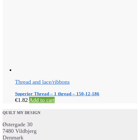
Thread and lace/ribbons
Superior Thread – 1 thread – 150-12-186
€
1.82
Add to cart
QUILT MY DESIGN
Østergade 30
7480 Vildbjerg
Denmark