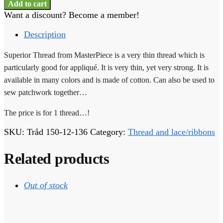
Thread
Add to cart
-
Want a discount? Become a member!
1
thread
Description
-
150-
Superior Thread from MasterPiece is a very thin thread which is
12-
particularly good for appliqué. It is very thin, yet very strong. It is
136
available in many colors and is made of cotton. Can also be used to
quantity
sew patchwork together…
The price is for 1 thread…!
SKU:
Tråd 150-12-136
Category:
Thread and lace/ribbons
Related products
Out of stock