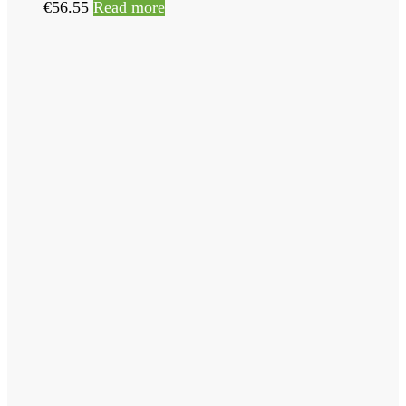
€
56.55
Read more