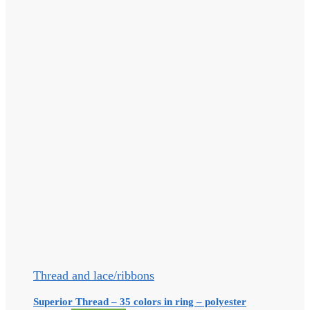
Thread and lace/ribbons
Superior Thread – 35 colors in ring – polyester