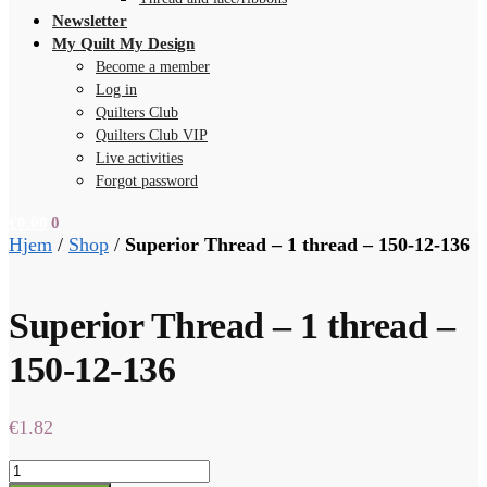
Newsletter
My Quilt My Design
Become a member
Log in
Quilters Club
Quilters Club VIP
Live activities
Forgot password
€
0.00
0
Hjem
/
Shop
/
Superior Thread – 1 thread – 150-12-136
Superior Thread – 1 thread –
150-12-136
€
1.82
Superior