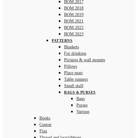
BOM 2017
BOM 2018
BOM 2019
BOM 2021
BOM 2022
BOM 2023
PATTERNS
Blankets
For drinking
Pictures & wall mounts
Pillows
Place mats
Table runners
Small stuff
BAGS & PURSES
Bags
Purses
Various
Books
Course
Flax
Thread and lace/ribbons