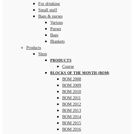
For drinking
Small stuff
Bags & purses
Various
Purses
Bags
Blankets
Products
Shop
PRODUCTS
Course
BLOCKS OF THE MONTH (BOM)
BOM 2008
BOM 2009
BOM 2010
BOM 2011
BOM 2012
BOM 2013
BOM 2014
BOM 2015
BOM 2016