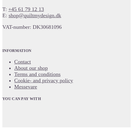
T:
+45 61 79 12 13
E:
shop@quiltmydesign.dk
VAT-number: DK30681096
INFORMATION
Contact
About our shop
Terms and conditions
Cookie- and privacy policy
Messevare
YOU CAN PAY WITH