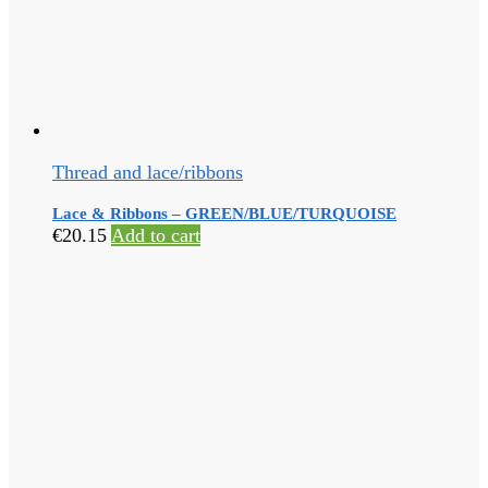
Thread and lace/ribbons
Lace & Ribbons – GREEN/BLUE/TURQUOISE
€
20.15
Add to cart