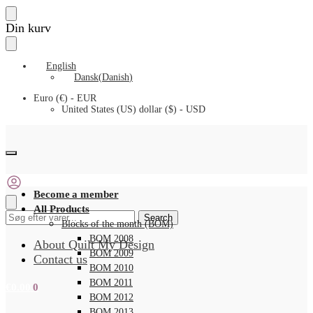
Skip
Skip
Din kurv
to
to
navigation
content
English
Dansk
(
Danish
)
Euro (€) - EUR
United States (US) dollar ($) - USD
Become a member
All Products
Search
Search
Blocks of the month (BOM)
for:
BOM 2008
About Quilt My Design
BOM 2009
Contact us
BOM 2010
BOM 2011
€
0.00
0
BOM 2012
BOM 2013