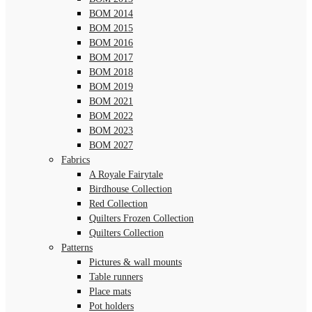
BOM 2014
BOM 2015
BOM 2016
BOM 2017
BOM 2018
BOM 2019
BOM 2021
BOM 2022
BOM 2023
BOM 2027
Fabrics
A Royale Fairytale
Birdhouse Collection
Red Collection
Quilters Frozen Collection
Quilters Collection
Patterns
Pictures & wall mounts
Table runners
Place mats
Pot holders