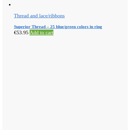
Thread and lace/ribbons
Superior Thread – 25 blue/green colors in ring
€
53.95
Add to cart